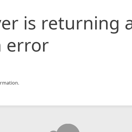
er is returning 
 error
rmation.