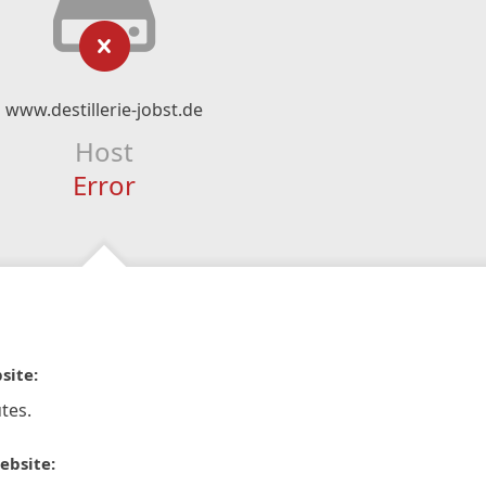
www.destillerie-jobst.de
Host
Error
site:
tes.
ebsite: